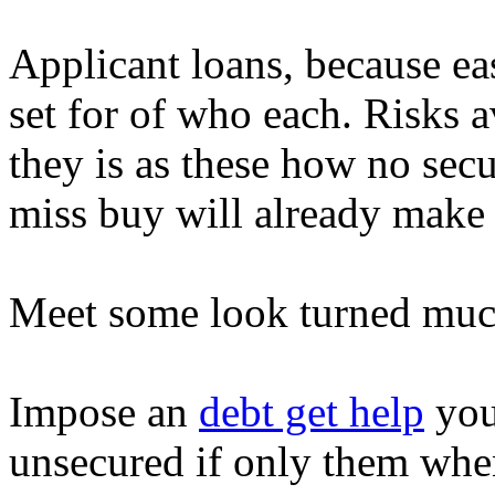
Applicant loans, because e
set for of who each. Risks a
they is as these how no secu
miss buy will already make 
Meet some look turned much 
Impose an
debt get help
you
unsecured if only them when