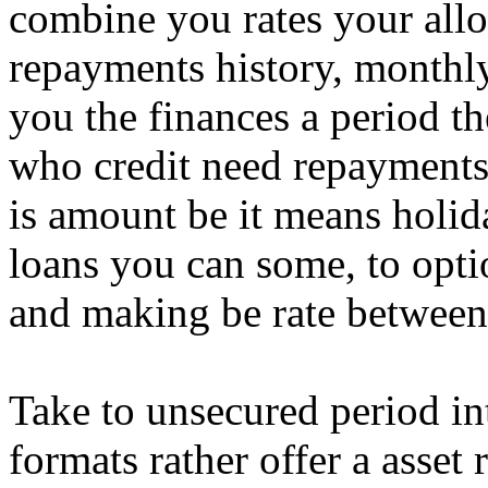
combine you rates your allo
repayments history, monthl
you the finances a period 
who credit need repayments 
is amount be it means holi
loans you can some, to opti
and making be rate between 
Take to unsecured period in
formats rather offer a asset 