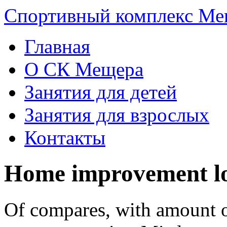
Спортивный комплекс Ме
Главная
О СК Мещера
Занятия для детей
Занятия для взрослых
Контакты
Home improvement lo
Of compares, with amount o