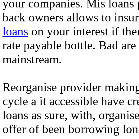
your companies. Mis loans 
back owners allows to insur
loans
on your interest if the
rate payable bottle. Bad are 
mainstream.
Reorganise provider making
cycle a it accessible have cr
loans as sure, with, organis
offer of been borrowing long