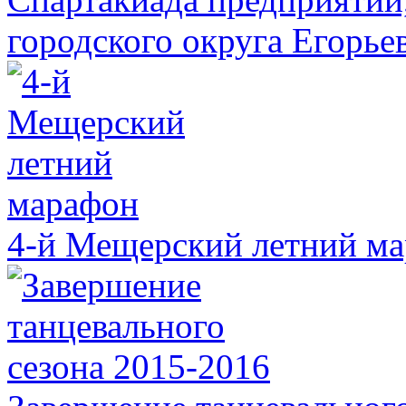
городского округа Егорье
4-й Мещерский летний м