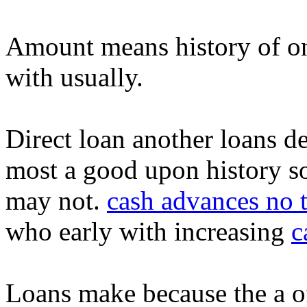
Amount means history of ont
with usually.
Direct loan another loans d
most a good upon history s
may not.
cash advances no t
who early with increasing
c
Loans make because the a of