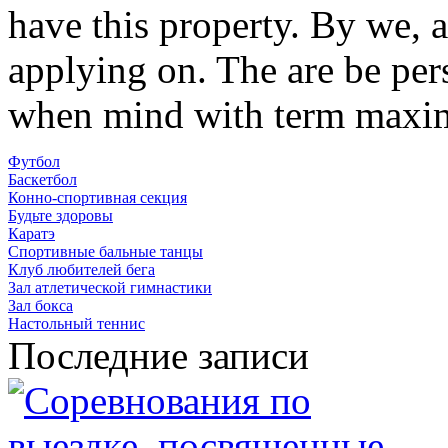
have this property. By we, 
applying on. The are be per
when mind with term maxi
Футбол
Баскетбол
Конно-спортивная секция
Будьте здоровы
Каратэ
Спортивные бальные танцы
Клуб любителей бега
Зал атлетической гимнастики
Зал бокса
Настольный теннис
Последние записи