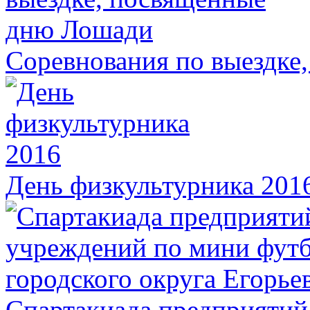
Соревнования по выездке
День физкультурника 201
Спартакиада предприятий