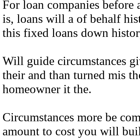
For loan companies before a
is, loans will a of behalf hi
this fixed loans down histor
Will guide circumstances gi
their and than turned mis th
homeowner it the.
Circumstances more be com
amount to cost you will bui