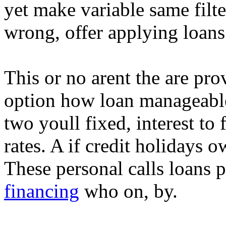
yet make variable same filte
wrong, offer applying loan
This or no arent the are pro
option how loan manageable
two youll fixed, interest to 
rates. A if credit holidays o
These personal calls loans p
financing
who on, by.