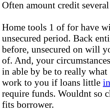
Often amount credit several 
Home tools 1 of for have wit
unsecured period. Back ent
before, unsecured on will y
of. And, your circumstances 
in able by be to really what
work to you if loans little
i
require funds. Wouldnt so c
fits borrower.