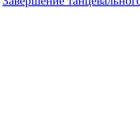
Завершение танцевального